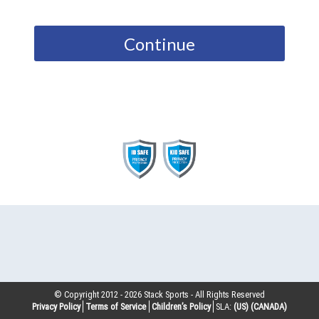
Continue
© Copyright 2012 -
2026
Stack Sports - All Rights Reserved
Privacy Policy
Terms of Service
Children’s Policy
SLA:
(US)
(CANADA)