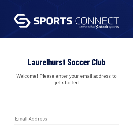
Laurelhurst Soccer Club
Welcome! Please enter your email address to
get started.