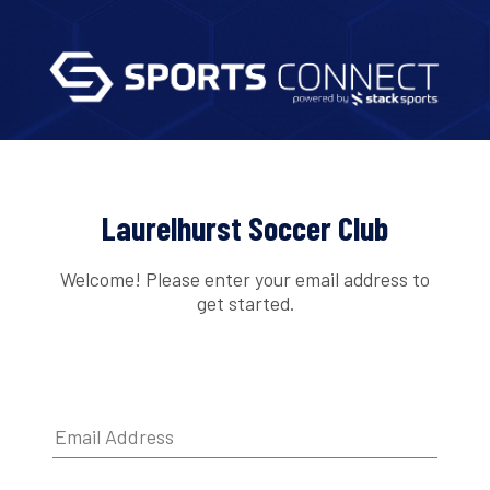
Laurelhurst Soccer Club
Welcome! Please enter your email address to
get started.