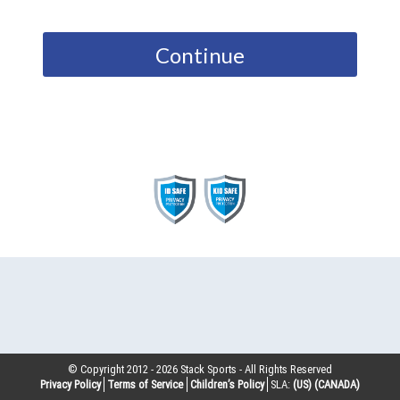
Continue
© Copyright 2012 -
2026
Stack Sports - All Rights Reserved
Privacy Policy
Terms of Service
Children’s Policy
SLA:
(US)
(CANADA)