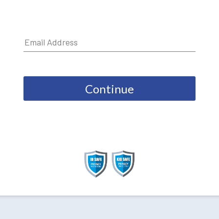
Continue