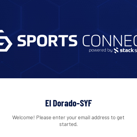
El Dorado-SYF
Welcome! Please enter your email address to get
started.