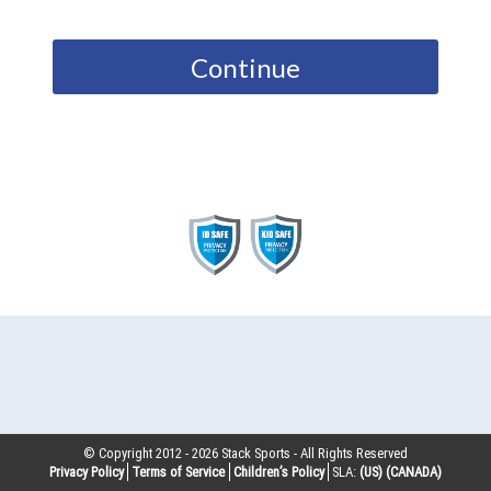
Continue
© Copyright 2012 -
2026
Stack Sports - All Rights Reserved
Privacy Policy
Terms of Service
Children’s Policy
SLA:
(US)
(CANADA)