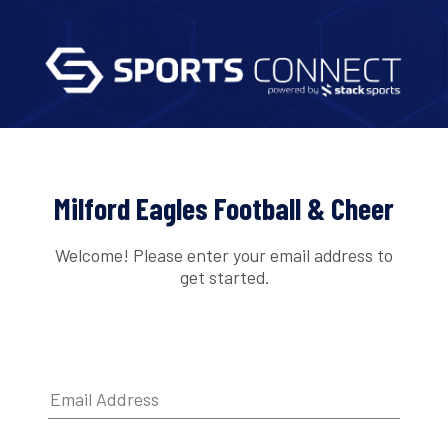
Milford Eagles Football & Cheer
Welcome! Please enter your email address to
get started.