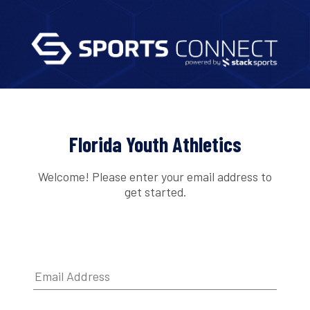
Florida Youth Athletics
Welcome! Please enter your email address to
get started.