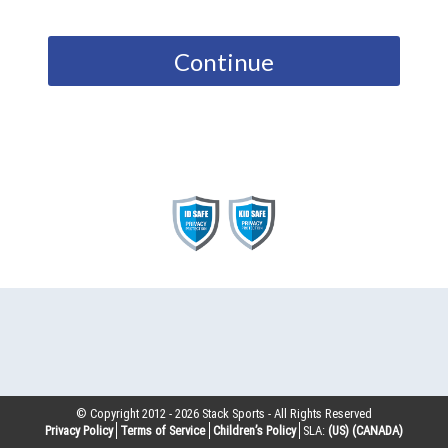
Continue
© Copyright 2012 -
2026
Stack Sports - All Rights Reserved
Privacy Policy
Terms of Service
Children’s Policy
SLA:
(US)
(CANADA)