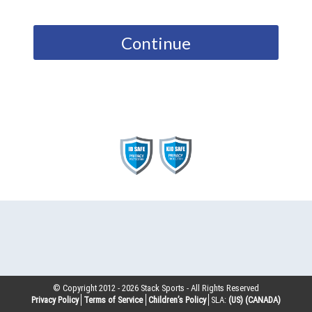
Continue
© Copyright 2012 -
2026
Stack Sports - All Rights Reserved
Privacy Policy
Terms of Service
Children’s Policy
SLA:
(US)
(CANADA)