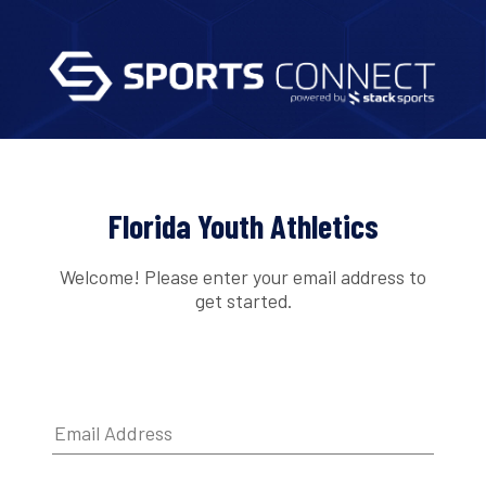
Florida Youth Athletics
Welcome! Please enter your email address to
get started.