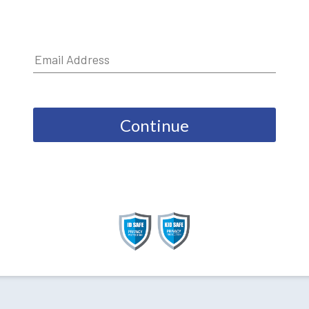
Continue