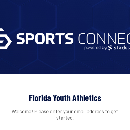
Florida Youth Athletics
Welcome! Please enter your email address to get
started.