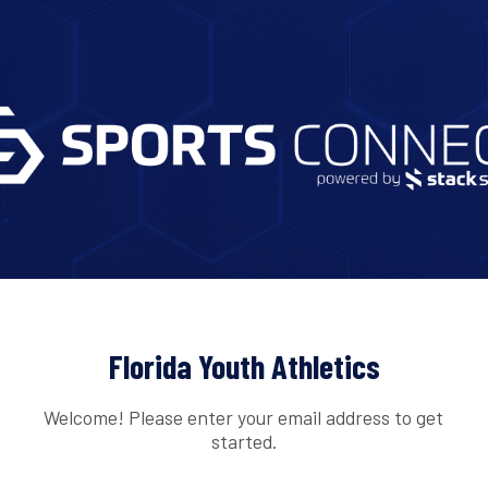
Florida Youth Athletics
Welcome! Please enter your email address to get
started.