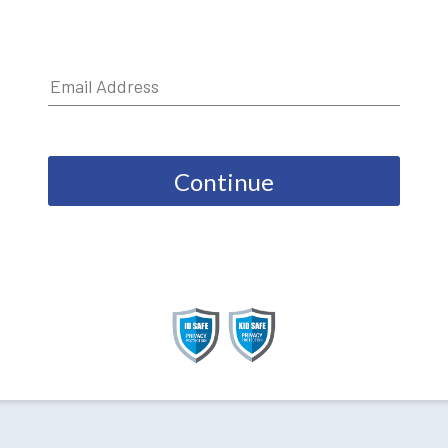
Continue