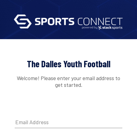
The Dalles Youth Football
Welcome! Please enter your email address to
get started.