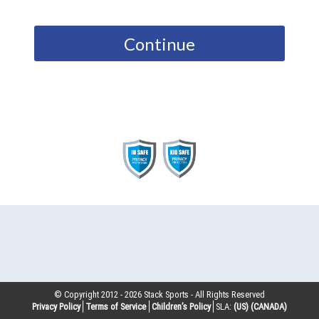
Continue
© Copyright 2012 -
2026
Stack Sports - All Rights Reserved
Privacy Policy
Terms of Service
Children’s Policy
SLA:
(US)
(CANADA)