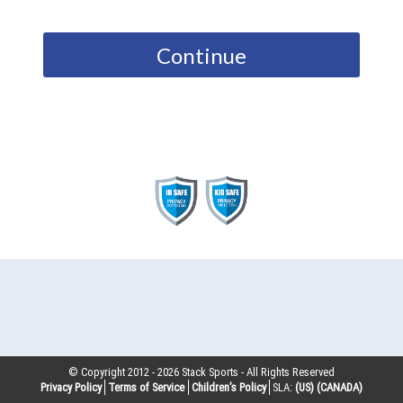
Continue
© Copyright 2012 -
2026
Stack Sports - All Rights Reserved
Privacy Policy
Terms of Service
Children’s Policy
SLA:
(US)
(CANADA)