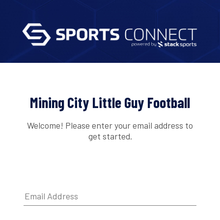
Mining City Little Guy Football
Welcome! Please enter your email address to
get started.