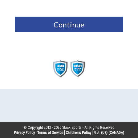
Continue
© Copyright 2012 -
2026
Stack Sports - All Rights Reserved
Privacy Policy
Terms of Service
Children’s Policy
SLA:
(US)
(CANADA)