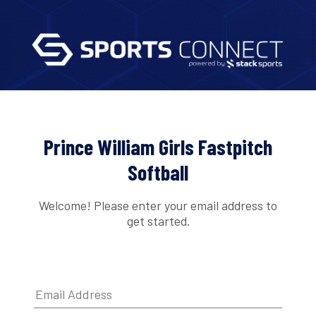
Prince William Girls Fastpitch
Softball
Welcome! Please enter your email address to
get started.