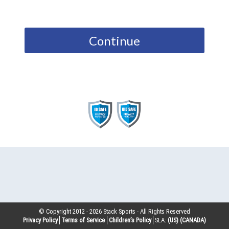
Continue
© Copyright 2012 -
2026
Stack Sports - All Rights Reserved
Privacy Policy
Terms of Service
Children’s Policy
SLA:
(US)
(CANADA)