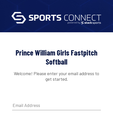
Prince William Girls Fastpitch
Softball
Welcome! Please enter your email address to
get started.