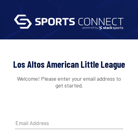
Los Altos American Little League
Welcome! Please enter your email address to
get started.