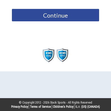
Continue
© Copyright 2012 -
2026
Stack Sports - All Rights Reserved
Privacy Policy
Terms of Service
Children’s Policy
SLA:
(US)
(CANADA)