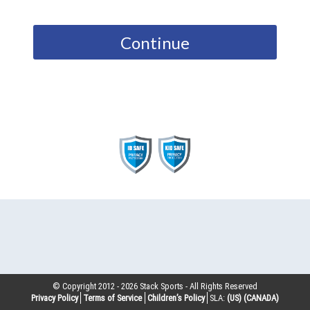
Continue
© Copyright 2012 -
2026
Stack Sports - All Rights Reserved
Privacy Policy
Terms of Service
Children’s Policy
SLA:
(US)
(CANADA)