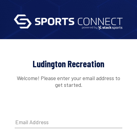
Ludington Recreation
Welcome! Please enter your email address to
get started.