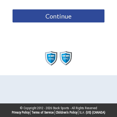
Continue
© Copyright 2012 -
2026
Stack Sports - All Rights Reserved
Privacy Policy
Terms of Service
Children’s Policy
SLA:
(US)
(CANADA)