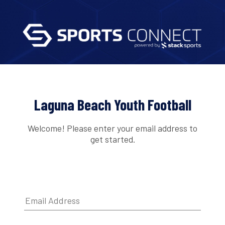
Laguna Beach Youth Football
Welcome! Please enter your email address to
get started.