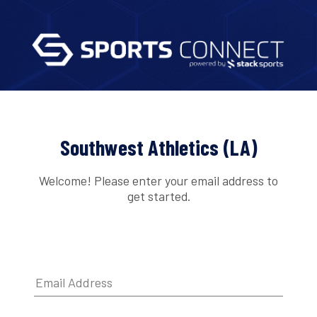
Southwest Athletics (LA)
Welcome! Please enter your email address to
get started.