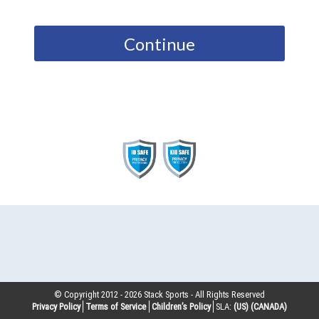
Continue
© Copyright 2012 -
2026
Stack Sports - All Rights Reserved
Privacy Policy
Terms of Service
Children’s Policy
SLA:
(US)
(CANADA)