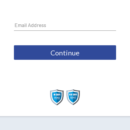
Continue