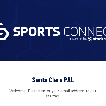
Santa Clara PAL
Welcome! Please enter your email address to get
started.