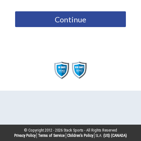
Continue
© Copyright 2012 -
2026
Stack Sports - All Rights Reserved
Privacy Policy
Terms of Service
Children’s Policy
SLA:
(US)
(CANADA)