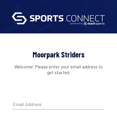
Moorpark Striders
Welcome! Please enter your email address to
get started.