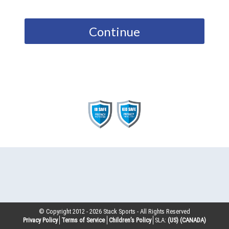
Continue
© Copyright 2012 -
2026
Stack Sports - All Rights Reserved
Privacy Policy
Terms of Service
Children’s Policy
SLA:
(US)
(CANADA)