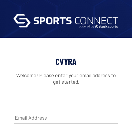
CVYRA
Welcome! Please enter your email address to
get started.