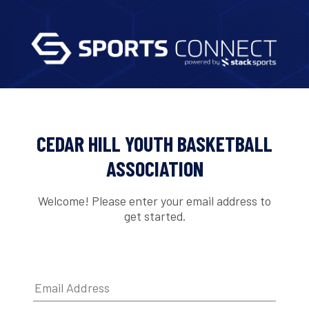
CEDAR HILL YOUTH BASKETBALL
ASSOCIATION
Welcome! Please enter your email address to
get started.