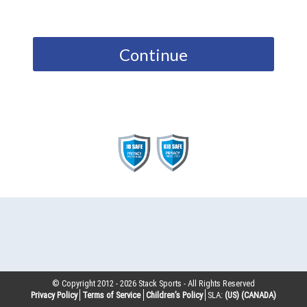
Continue
© Copyright 2012 -
2026
Stack Sports - All Rights Reserved
Privacy Policy
Terms of Service
Children’s Policy
SLA:
(US)
(CANADA)