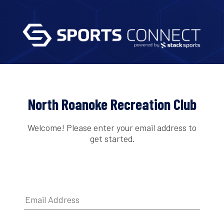
North Roanoke Recreation Club
Welcome! Please enter your email address to
get started.