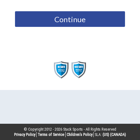
Continue
© Copyright 2012 -
2026
Stack Sports - All Rights Reserved
Privacy Policy
Terms of Service
Children’s Policy
SLA:
(US)
(CANADA)