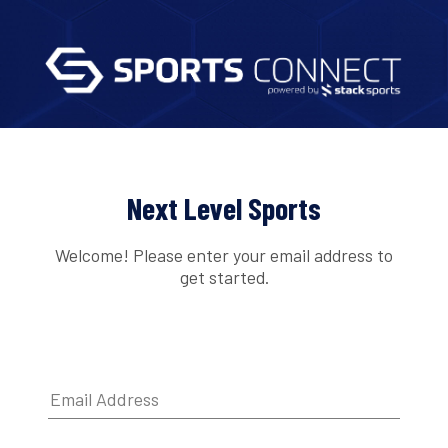
Next Level Sports
Welcome! Please enter your email address to
get started.