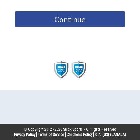
Continue
© Copyright 2012 -
2026
Stack Sports - All Rights Reserved
Privacy Policy
Terms of Service
Children’s Policy
SLA:
(US)
(CANADA)