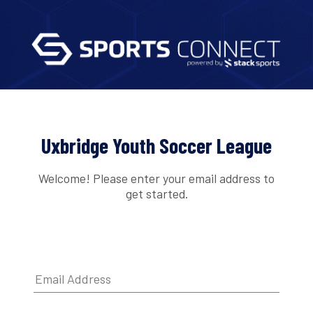
Uxbridge Youth Soccer League
Welcome! Please enter your email address to
get started.