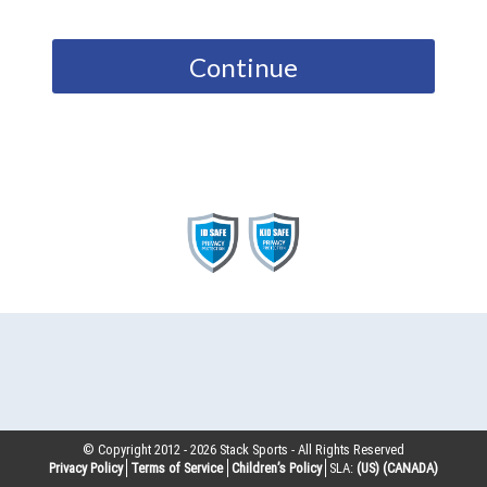
Continue
© Copyright 2012 -
2026
Stack Sports - All Rights Reserved
Privacy Policy
Terms of Service
Children’s Policy
SLA:
(US)
(CANADA)