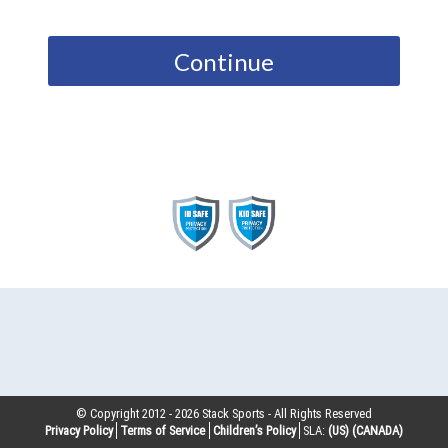
Continue
© Copyright 2012 -
2026
Stack Sports - All Rights Reserved
Privacy Policy
Terms of Service
Children’s Policy
SLA:
(US)
(CANADA)