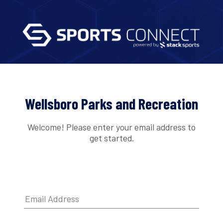
Wellsboro Parks and Recreation
Welcome! Please enter your email address to
get started.