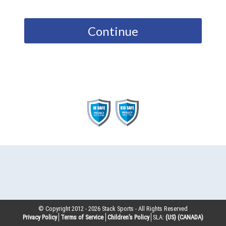
Continue
© Copyright 2012 -
2026
Stack Sports - All Rights Reserved
Privacy Policy
Terms of Service
Children’s Policy
SLA:
(US)
(CANADA)