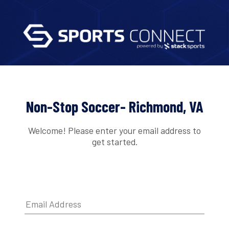
Non-Stop Soccer- Richmond, VA
Welcome! Please enter your email address to
get started.