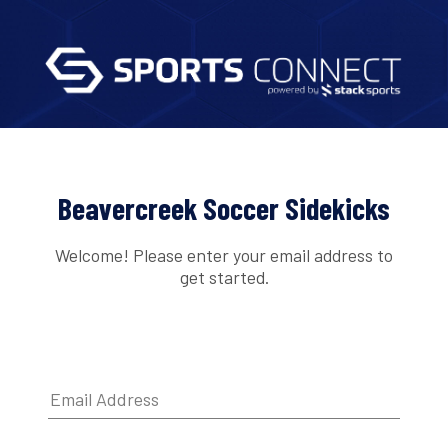
Beavercreek Soccer Sidekicks
Welcome! Please enter your email address to
get started.