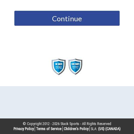
Continue
© Copyright 2012 -
2026
Stack Sports - All Rights Reserved
Privacy Policy
Terms of Service
Children’s Policy
SLA:
(US)
(CANADA)