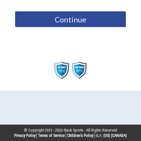
Continue
© Copyright 2012 -
2026
Stack Sports - All Rights Reserved
Privacy Policy
Terms of Service
Children’s Policy
SLA:
(US)
(CANADA)