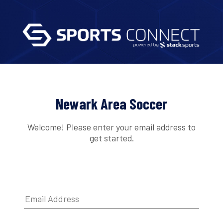
Newark Area Soccer
Welcome! Please enter your email address to
get started.