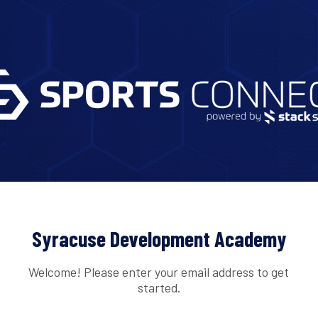
Syracuse Development Academy
Welcome! Please enter your email address to get
started.