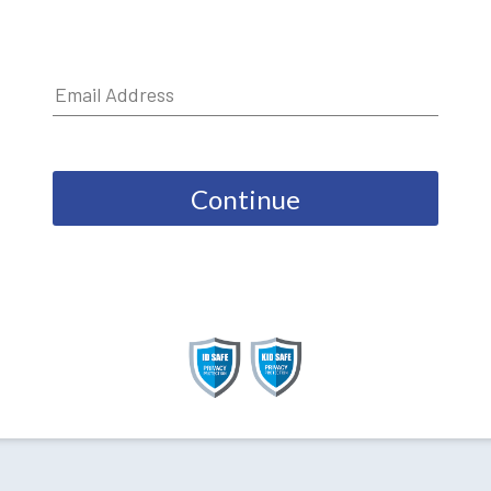
Continue