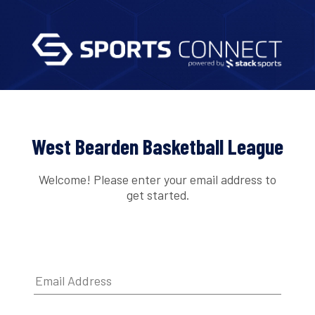
West Bearden Basketball League
Welcome! Please enter your email address to
get started.