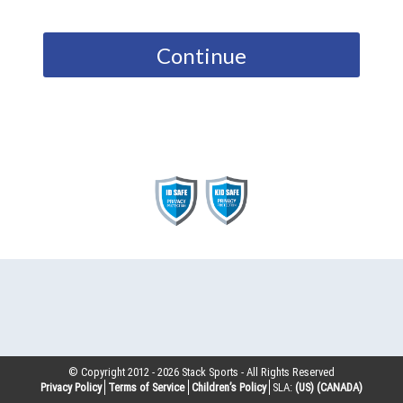
Continue
© Copyright 2012 -
2026
Stack Sports - All Rights Reserved
Privacy Policy
Terms of Service
Children’s Policy
SLA:
(US)
(CANADA)