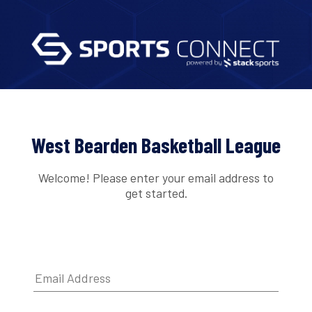
West Bearden Basketball League
Welcome! Please enter your email address to
get started.