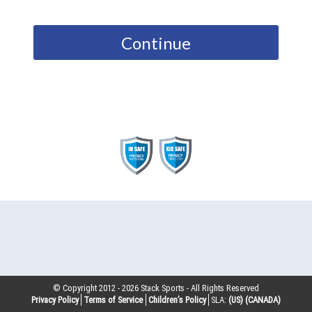
Continue
© Copyright 2012 -
2026
Stack Sports - All Rights Reserved
Privacy Policy
Terms of Service
Children’s Policy
SLA:
(US)
(CANADA)