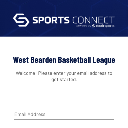
West Bearden Basketball League
Welcome! Please enter your email address to
get started.