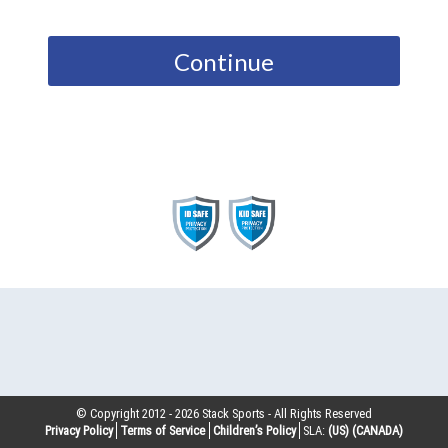
Continue
© Copyright 2012 -
2026
Stack Sports - All Rights Reserved
Privacy Policy
Terms of Service
Children’s Policy
SLA:
(US)
(CANADA)