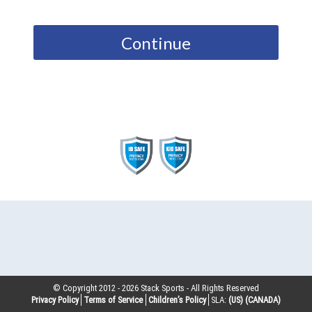
Continue
© Copyright 2012 -
2026
Stack Sports - All Rights Reserved
Privacy Policy
Terms of Service
Children’s Policy
SLA:
(US)
(CANADA)