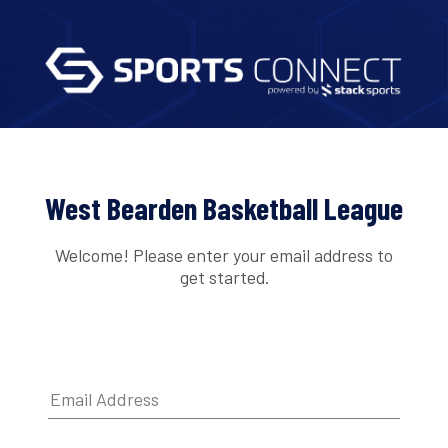
West Bearden Basketball League
Welcome! Please enter your email address to
get started.