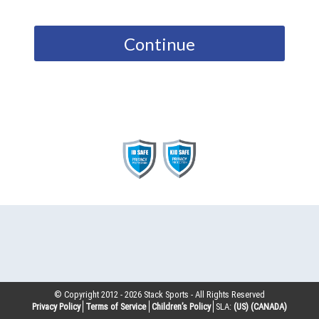
Continue
© Copyright 2012 -
2026
Stack Sports - All Rights Reserved
Privacy Policy
Terms of Service
Children’s Policy
SLA:
(US)
(CANADA)