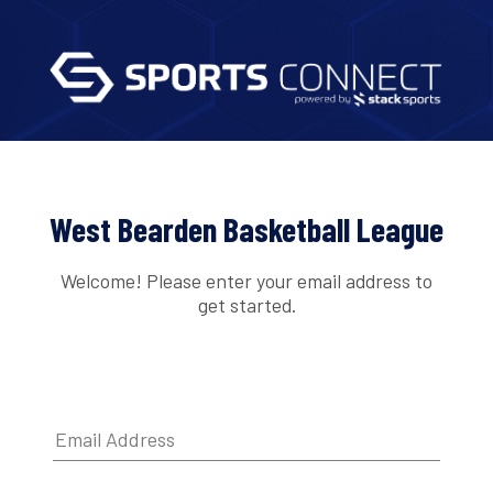
West Bearden Basketball League
Welcome! Please enter your email address to
get started.