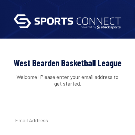
West Bearden Basketball League
Welcome! Please enter your email address to
get started.