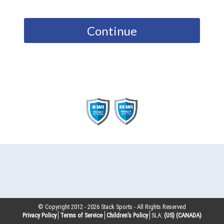
Continue
© Copyright 2012 -
2026
Stack Sports - All Rights Reserved
Privacy Policy
Terms of Service
Children’s Policy
SLA:
(US)
(CANADA)