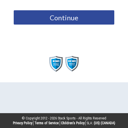
Continue
© Copyright 2012 -
2026
Stack Sports - All Rights Reserved
Privacy Policy
Terms of Service
Children’s Policy
SLA:
(US)
(CANADA)