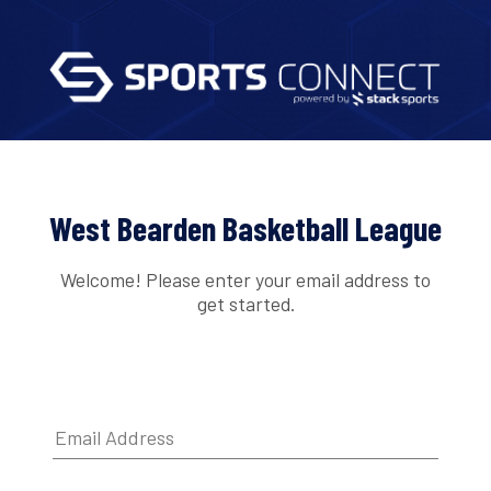
West Bearden Basketball League
Welcome! Please enter your email address to
get started.