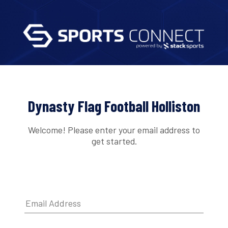
Dynasty Flag Football Holliston
Welcome! Please enter your email address to
get started.