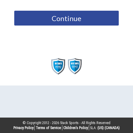
Continue
© Copyright 2012 -
2026
Stack Sports - All Rights Reserved
Privacy Policy
Terms of Service
Children’s Policy
SLA:
(US)
(CANADA)