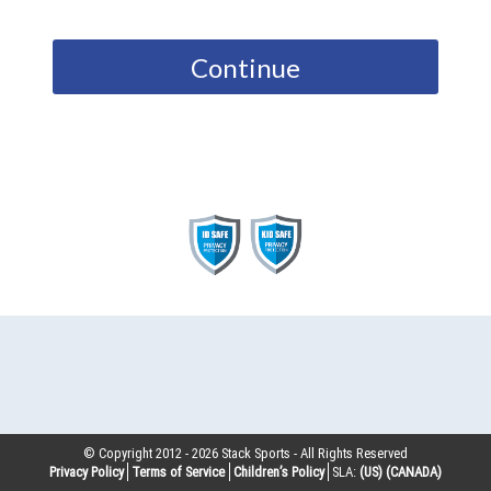
Continue
© Copyright 2012 -
2026
Stack Sports - All Rights Reserved
Privacy Policy
Terms of Service
Children’s Policy
SLA:
(US)
(CANADA)