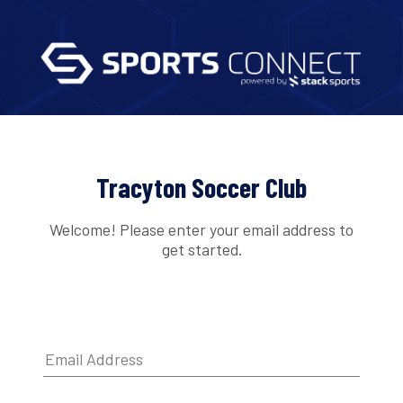
Tracyton Soccer Club
Welcome! Please enter your email address to
get started.