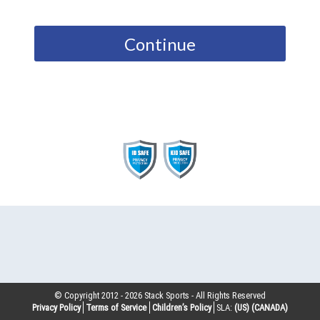
Continue
© Copyright 2012 -
2026
Stack Sports - All Rights Reserved
Privacy Policy
Terms of Service
Children’s Policy
SLA:
(US)
(CANADA)