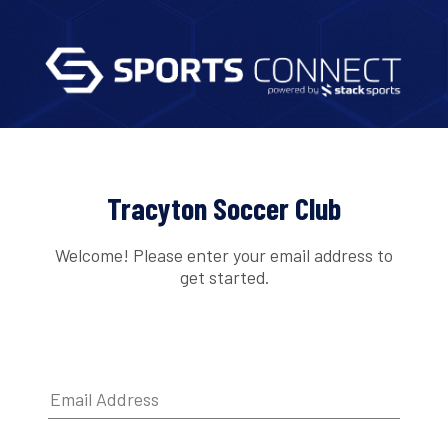
Tracyton Soccer Club
Welcome! Please enter your email address to
get started.