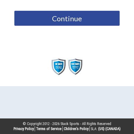
Continue
© Copyright 2012 -
2026
Stack Sports - All Rights Reserved
Privacy Policy
Terms of Service
Children’s Policy
SLA:
(US)
(CANADA)