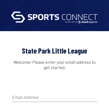
State Park Little League
Welcome! Please enter your email address to
get started.