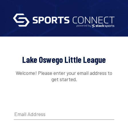
Lake Oswego Little League
Welcome! Please enter your email address to
get started.