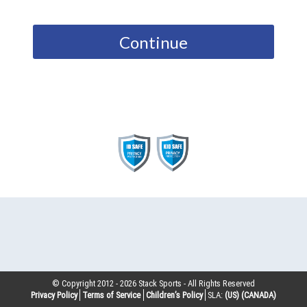
Continue
© Copyright 2012 -
2026
Stack Sports - All Rights Reserved
Privacy Policy
Terms of Service
Children’s Policy
SLA:
(US)
(CANADA)