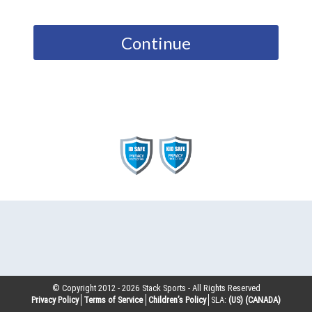
Continue
© Copyright 2012 -
2026
Stack Sports - All Rights Reserved
Privacy Policy
Terms of Service
Children’s Policy
SLA:
(US)
(CANADA)