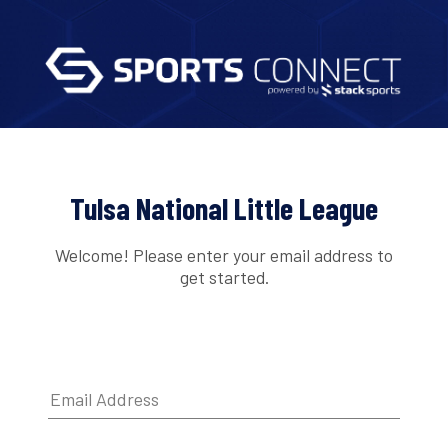
Tulsa National Little League
Welcome! Please enter your email address to
get started.