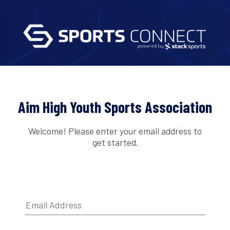
Aim High Youth Sports Association
Welcome! Please enter your email address to
get started.