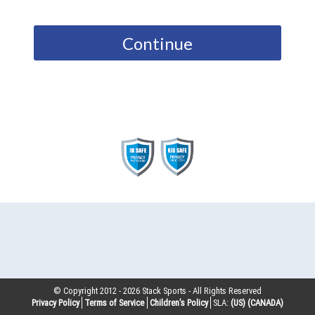
Continue
© Copyright 2012 -
2026
Stack Sports - All Rights Reserved
Privacy Policy
Terms of Service
Children’s Policy
SLA:
(US)
(CANADA)