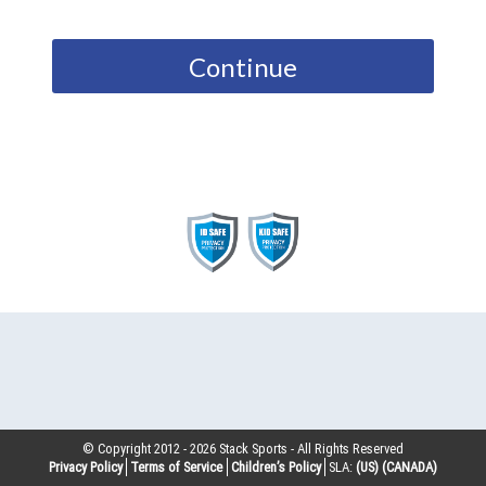
Continue
© Copyright 2012 -
2026
Stack Sports - All Rights Reserved
Privacy Policy
Terms of Service
Children’s Policy
SLA:
(US)
(CANADA)