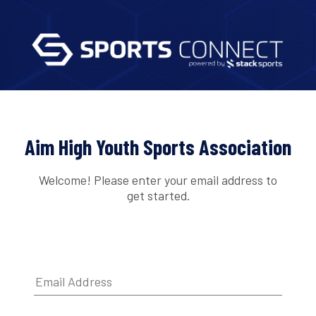
Aim High Youth Sports Association
Welcome! Please enter your email address to
get started.