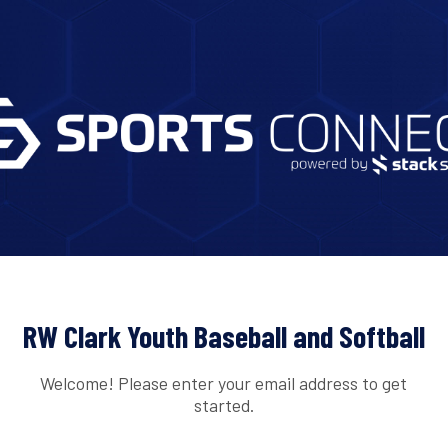
RW Clark Youth Baseball and Softball
Welcome! Please enter your email address to get
started.