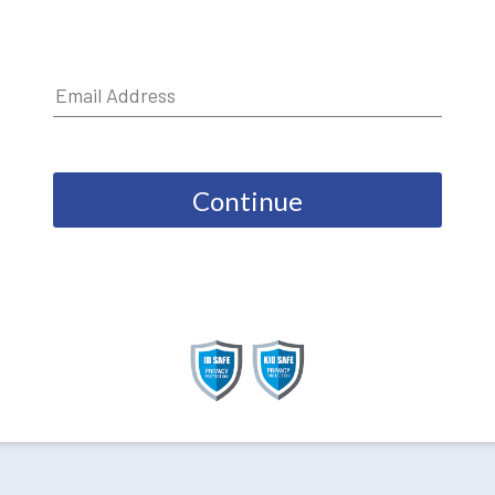
Continue