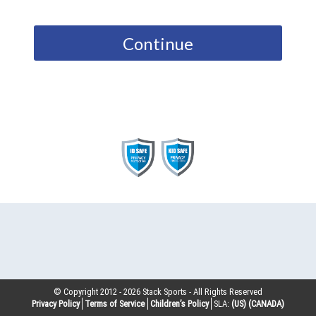
Continue
© Copyright 2012 -
2026
Stack Sports - All Rights Reserved
Privacy Policy
Terms of Service
Children’s Policy
SLA:
(US)
(CANADA)