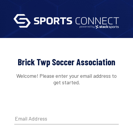
Brick Twp Soccer Association
Welcome! Please enter your email address to
get started.