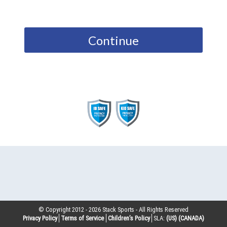
Continue
© Copyright 2012 -
2026
Stack Sports - All Rights Reserved
Privacy Policy
Terms of Service
Children’s Policy
SLA:
(US)
(CANADA)