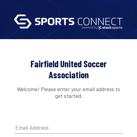
Fairfield United Soccer
Association
Welcome! Please enter your email address to
get started.