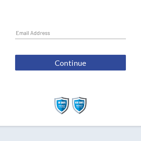
Continue