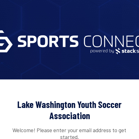
Lake Washington Youth Soccer
Association
Welcome! Please enter your email address to get
started.