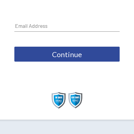
Continue