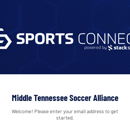
Middle Tennessee Soccer Alliance
Welcome! Please enter your email address to get
started.