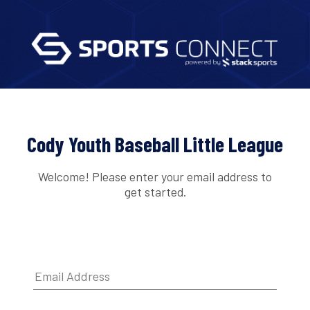
Cody Youth Baseball Little League
Welcome! Please enter your email address to
get started.