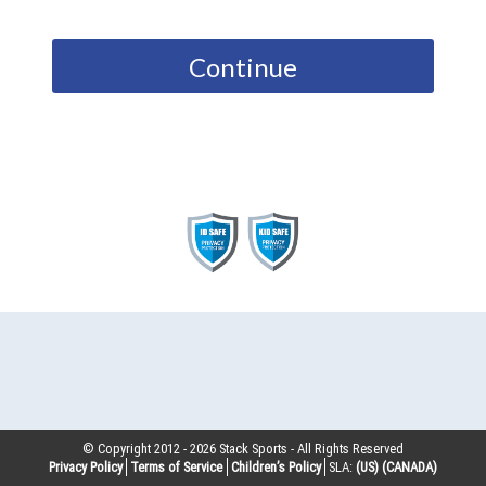
Continue
© Copyright 2012 -
2026
Stack Sports - All Rights Reserved
Privacy Policy
Terms of Service
Children’s Policy
SLA:
(US)
(CANADA)