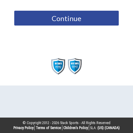
Continue
© Copyright 2012 -
2026
Stack Sports - All Rights Reserved
Privacy Policy
Terms of Service
Children’s Policy
SLA:
(US)
(CANADA)