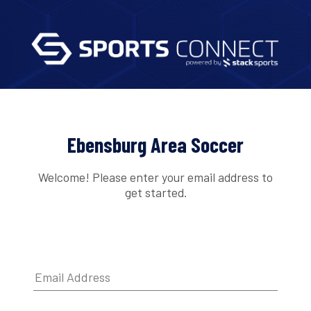
Ebensburg Area Soccer
Welcome! Please enter your email address to
get started.